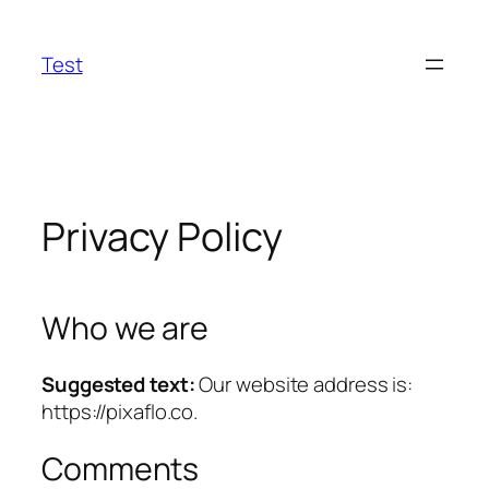
Skip
to
Test
content
Privacy Policy
Who we are
Suggested text:
Our website address is:
https://pixaflo.co.
Comments