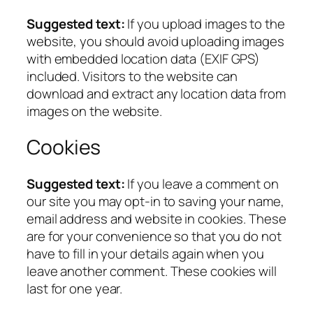
Suggested text:
If you upload images to the
website, you should avoid uploading images
with embedded location data (EXIF GPS)
included. Visitors to the website can
download and extract any location data from
images on the website.
Cookies
Suggested text:
If you leave a comment on
our site you may opt-in to saving your name,
email address and website in cookies. These
are for your convenience so that you do not
have to fill in your details again when you
leave another comment. These cookies will
last for one year.