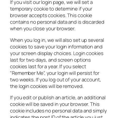
If you visit our login page, we will set a
temporary cookie to determine if your
browser accepts cookies. This cookie
contains no personal data and is discarded
when you close your browser.
When you log in, we will also set up several
cookies to save your login information and
your screen display choices. Login cookies
last for two days, and screen options
cookies last for a year. If you select
"Remember Me", your login will persist for
two weeks. If you log out of your account,
the login cookies will be removed.
If you edit or publish an article, an additional
cookie will be saved in your browser. This
cookie includes no personal data and simply
indicates the post ID of the article you just