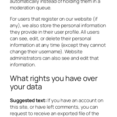
automatically instead of holding them in a
moderation queue.
For users that register on our website (if
any), we also store the personal information
they provide in their user profile. All users
can see, edit, or delete their personal
information at any time (except they cannot
change their username). Website
administrators can also see and edit that
information.
What rights you have over
your data
Suggested text:
If you have an account on
this site, or have left comments, you can
request to receive an exported file of the