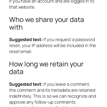
if you have an account and are logged in to
that website.
Who we share your data
with
Suggested text:
If you request a password
reset, your IP address will be included in the
reset email.
How long we retain your
data
Suggested text:
If you leave a comment,
the comment and its metadata are retained
indefinitely. This is so we can recognize and
approve any follow-up comments