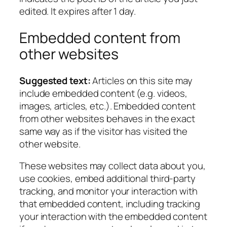
edited. It expires after 1 day.
Embedded content from
other websites
Suggested text:
Articles on this site may
include embedded content (e.g. videos,
images, articles, etc.). Embedded content
from other websites behaves in the exact
same way as if the visitor has visited the
other website.
These websites may collect data about you,
use cookies, embed additional third-party
tracking, and monitor your interaction with
that embedded content, including tracking
your interaction with the embedded content