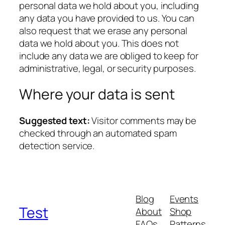
personal data we hold about you, including
any data you have provided to us. You can
also request that we erase any personal
data we hold about you. This does not
include any data we are obliged to keep for
administrative, legal, or security purposes.
Where your data is sent
Suggested text:
Visitor comments may be
checked through an automated spam
detection service.
Blog
Events
Test
About
Shop
FAQs
Patterns