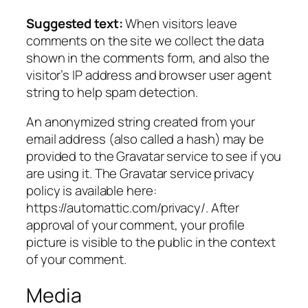
Suggested text:
When visitors leave
comments on the site we collect the data
shown in the comments form, and also the
visitor’s IP address and browser user agent
string to help spam detection.
An anonymized string created from your
email address (also called a hash) may be
provided to the Gravatar service to see if you
are using it. The Gravatar service privacy
policy is available here:
https://automattic.com/privacy/. After
approval of your comment, your profile
picture is visible to the public in the context
of your comment.
Media